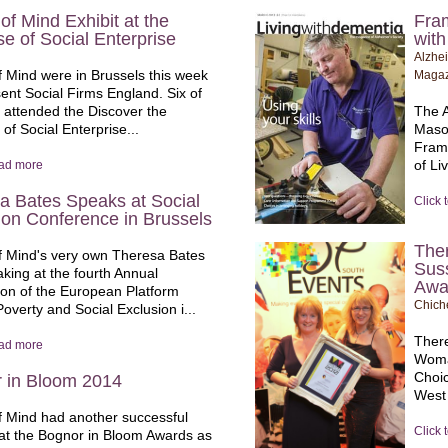
of Mind Exhibit at the
Fram
e of Social Enterprise
wit
Alzhei
 Mind were in Brussels this week
Magaz
sent Social Firms England. Six of
 attended the Discover the
The A
of Social Enterprise...
Maso
Frame
of Li
ead more
a Bates Speaks at Social
Click 
ion Conference in Brussels
Ther
 Mind's very own Theresa Bates
Sus
king at the fourth Annual
Awa
on of the European Platform
Chich
overty and Social Exclusion i...
There
ead more
Woma
Choic
 in Bloom 2014
West
 Mind had another successful
Click 
at the Bognor in Bloom Awards as