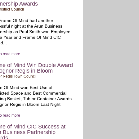
tnership Awards
istrict Council
Frame Of Mind had another
ssful night at the Arun Business
nership as Paul Smith won Employee
he Year and Frame Of Mind CIC
d...
to read more
me of Mind Win Double Award
ognor Regis in Bloom
r Regis Town Council
e Of Mind won Best Use of
ricted Space and Best Commercial
ng Basket, Tub or Container Awards
gnor Regis in Bloom Last Night
to read more
me of Mind CIC Success at
n Business Partnership
rds