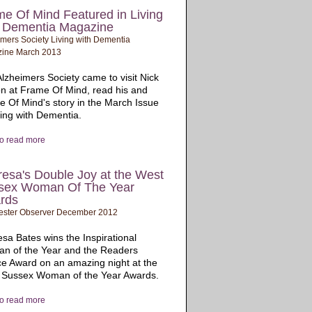
e Of Mind Featured in Living
h Dementia Magazine
mers Society Living with Dementia
ine March 2013
lzheimers Society came to visit Nick
n at Frame Of Mind, read his and
 Of Mind's story in the March Issue
ving with Dementia.
to read more
esa's Double Joy at the West
sex Woman Of The Year
rds
ester Observer December 2012
sa Bates wins the Inspirational
n of the Year and the Readers
e Award on an amazing night at the
 Sussex Woman of the Year Awards.
to read more