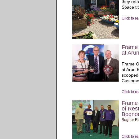
they ret
Space tit
Click to r
Frame 
at Aru
Frame Of
at Arun 
scooped 
Custome
Click to r
Frame 
of Rest
Bognor
Bognor Re
Click to r