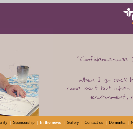
nity
|
Sponsorship
|
In the news
|
Gallery
|
Contact us
|
Dementia
|
N