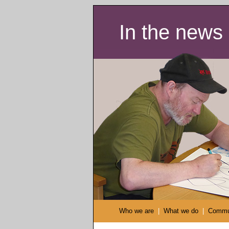
In the news
Who we are
|
What we do
|
Commu