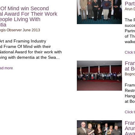
Par
Of Mind win Second
Arun D
al Award For Their Work
eople Living With
The 
tia
succe
gis Observer June 2013
Part
of T
rt and Framing Industry
walke
d Frame Of Mind with their
ational Award for their work with
Click 
ving with dementia at the Swa...
Fra
at B
ead more
Bogno
Fram
Rest
Hangi
at Bo
Click 
Fra
Aru
Awa