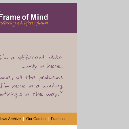
ews Archive
|
Our Garden
|
Framing