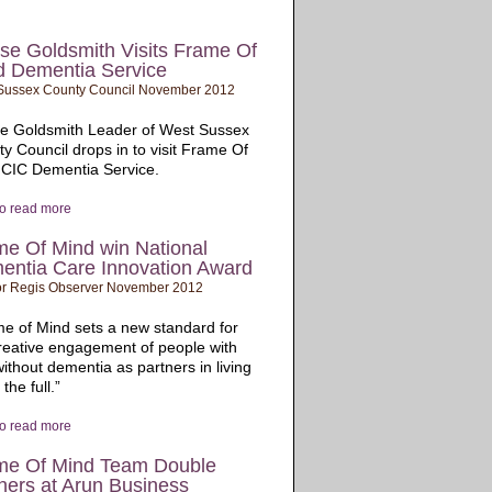
se Goldsmith Visits Frame Of
d Dementia Service
Sussex County Council November 2012
se Goldsmith Leader of West Sussex
y Council drops in to visit Frame Of
 CIC Dementia Service.
to read more
me Of Mind win National
entia Care Innovation Award
r Regis Observer November 2012
e of Mind sets a new standard for
reative engagement of people with
ithout dementia as partners in living
o the full.”
to read more
me Of Mind Team Double
ners at Arun Business