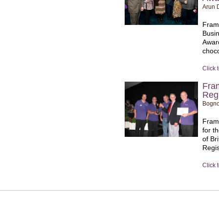
Arun D
Fram
Busin
Award
choco
Click 
Fra
Regi
Bogno
Frame
for t
of Br
Regis
Click 