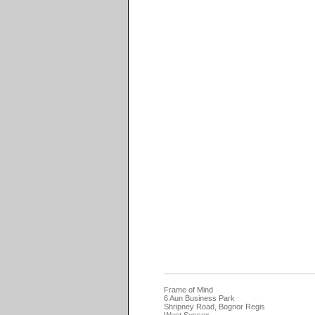
Frame of Mind
6 Aun Business Park
Shripney Road, Bognor Regis