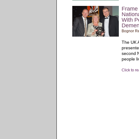
Frame 
Nation
With P
Demen
Bognor Re
The UK A
presente
second N
people li
Click to r