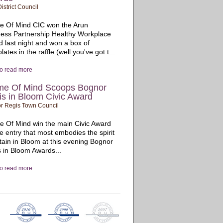
istrict Council
e Of Mind CIC won the Arun
ess Partnership Healthy Workplace
 last night and won a box of
lates in the raffle (well you've got t...
to read more
me Of Mind Scoops Bognor
s in Bloom Civic Award
r Regis Town Council
 Of Mind win the main Civic Award
he entry that most embodies the spirit
itain in Bloom at this evening Bognor
 in Bloom Awards...
to read more