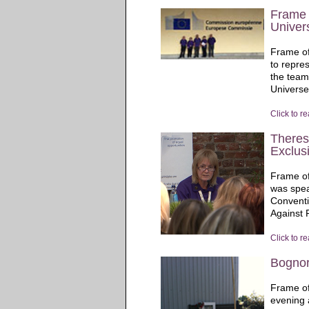
Frame 
Univers
Frame of
to repre
the team
Universe 
Click to r
Theres
Exclus
Frame of
was spea
Conventi
Against P
Click to r
Bognor
Frame of
evening 