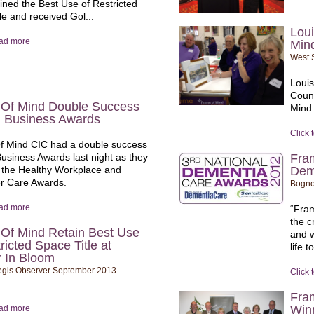
ained the Best Use of Restricted
le and received Gol...
Loui
ead more
Min
West 
Loui
Count
Of Mind Double Success
Mind
n Business Awards
Click 
 Mind CIC had a double success
Business Awards last night as they
Fra
the Healthy Workplace and
Dem
r Care Awards.
Bogno
ead more
“Fram
the c
Of Mind Retain Best Use
and w
ricted Space Title at
life t
 In Bloom
gis Observer September 2013
Click 
Fra
Win
ead more